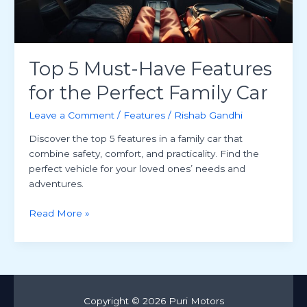
Top 5 Must-Have Features
for the Perfect Family Car
Leave a Comment
/
Features
/
Rishab Gandhi
Discover the top 5 features in a family car that
combine safety, comfort, and practicality. Find the
perfect vehicle for your loved ones’ needs and
adventures.
Top
Read More »
5
Must-
Have
Features
for
Copyright © 2026 Puri Motors
the