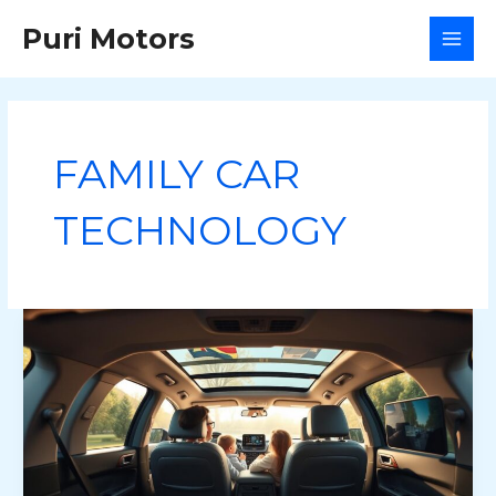
Skip
Puri Motors
to
MAI
content
MEN
FAMILY CAR
TECHNOLOGY