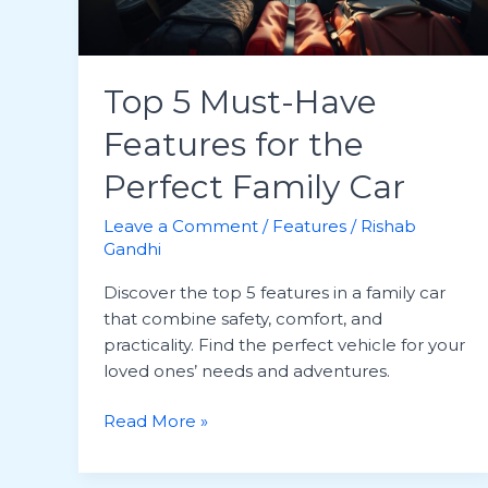
Top 5 Must-Have
Features for the
Perfect Family Car
Leave a Comment
/
Features
/
Rishab
Gandhi
Discover the top 5 features in a family car
that combine safety, comfort, and
practicality. Find the perfect vehicle for your
loved ones’ needs and adventures.
Top
Read More »
5
Must-