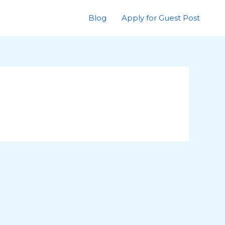
Blog
Apply for Guest Post