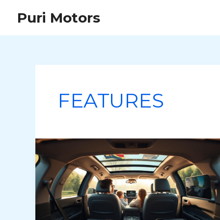
Skip
Puri Motors
to
content
FEATURES